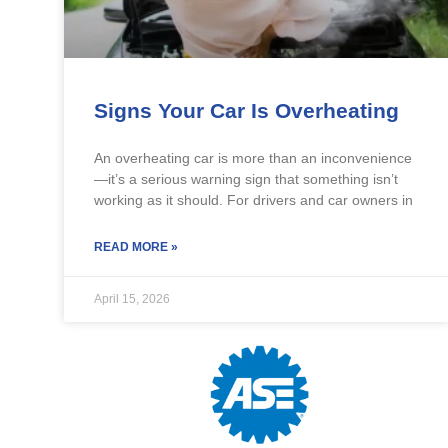
Signs Your Car Is Overheating
An overheating car is more than an inconvenience
—it’s a serious warning sign that something isn’t
working as it should. For drivers and car owners in
READ MORE »
April 15, 2026