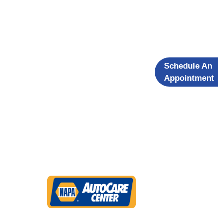
Schedule An
Appointment