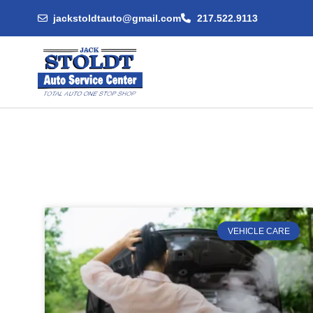
jackstoldtauto@gmail.com
217.522.9113
VEHICLE CARE