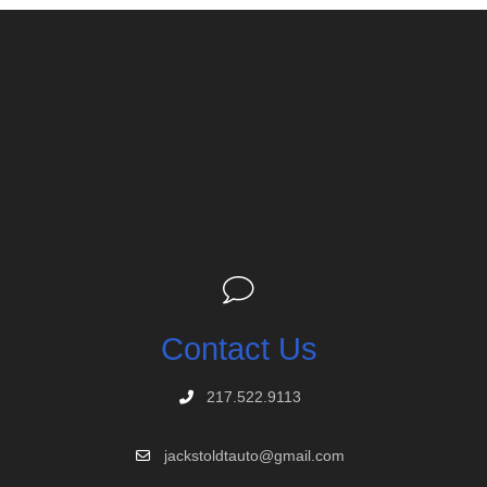
Contact Us
217.522.9113
jackstoldtauto@gmail.com