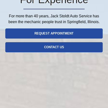
For more than 40 years, Jack Stoldt Auto Service has
been the mechanic people trust in Springfield, Illinois.
REQUEST APPOINTMENT
CONTACT US