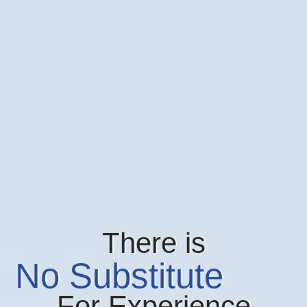
There is
No Substitute
For Experience