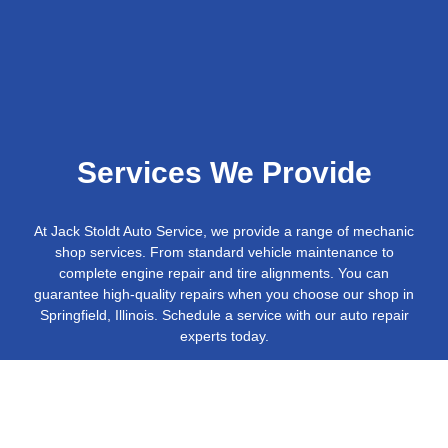
Services We Provide
At Jack Stoldt Auto Service, we provide a range of mechanic
shop services. From standard vehicle maintenance to
complete engine repair and tire alignments. You can
guarantee high-quality repairs when you choose our shop in
Springfield, Illinois. Schedule a service with our auto repair
experts today.