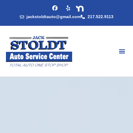
jackstoldtauto@gmail.com
217.522.9113