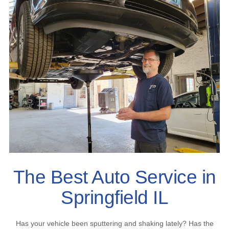
The Best Auto Service in
Springfield IL
Has your vehicle been sputtering and shaking lately? Has the