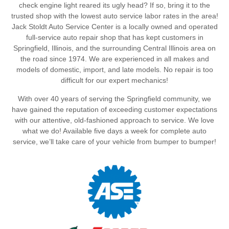
check engine light reared its ugly head? If so, bring it to the
trusted shop with the lowest auto service labor rates in the area!
Jack Stoldt Auto Service Center is a locally owned and operated
full-service auto repair shop that has kept customers in
Springfield, Illinois, and the surrounding Central Illinois area on
the road since 1974. We are experienced in all makes and
models of domestic, import, and late models. No repair is too
difficult for our expert mechanics!
With over 40 years of serving the Springfield community, we
have gained the reputation of exceeding customer expectations
with our attentive, old-fashioned approach to service. We love
what we do! Available five days a week for complete auto
service, we’ll take care of your vehicle from bumper to bumper!