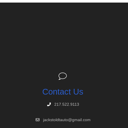
Contact Us
217.522.9113
jackstoldtauto@gmail.com