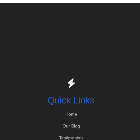
Quick Links
Home
Our Blog
Testimonials