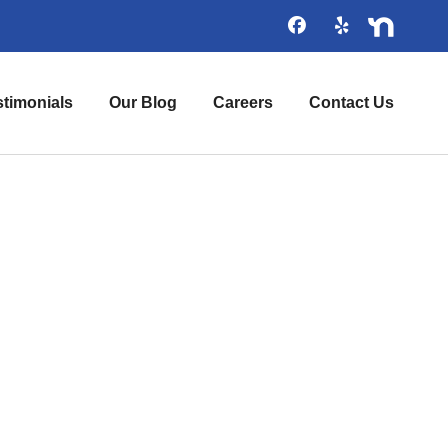
stimonials
Our Blog
Careers
Contact Us