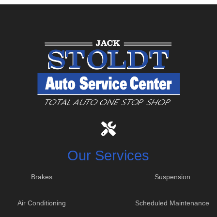
Our Services
Brakes
Suspension
Air Conditioning
Scheduled Maintenance