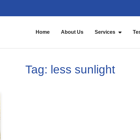
Home
About Us
Services
Te
Tag: less sunlight