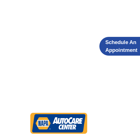
Schedule An
Appointment