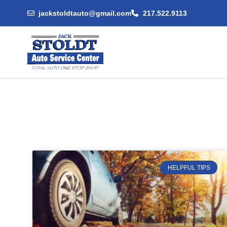
jackstoldtauto@gmail.com
217.522.9113
HELPFUL TIPS