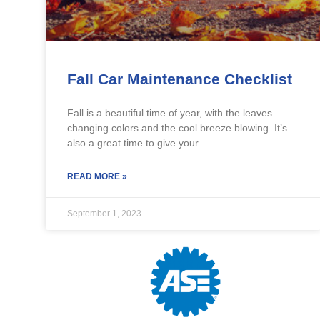
Fall Car Maintenance Checklist
Fall is a beautiful time of year, with the leaves
changing colors and the cool breeze blowing. It’s
also a great time to give your
READ MORE »
September 1, 2023