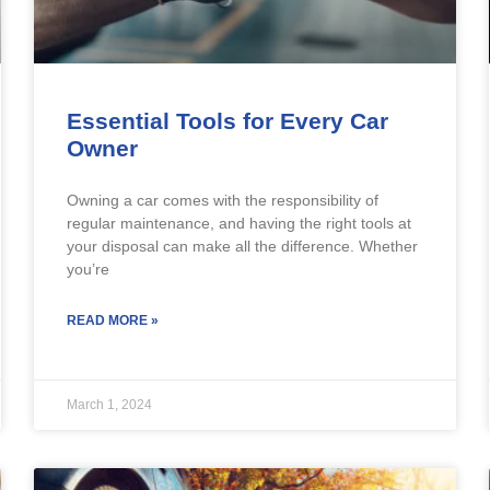
Essential Tools for Every Car
Owner
Owning a car comes with the responsibility of
regular maintenance, and having the right tools at
your disposal can make all the difference. Whether
you’re
READ MORE »
March 1, 2024