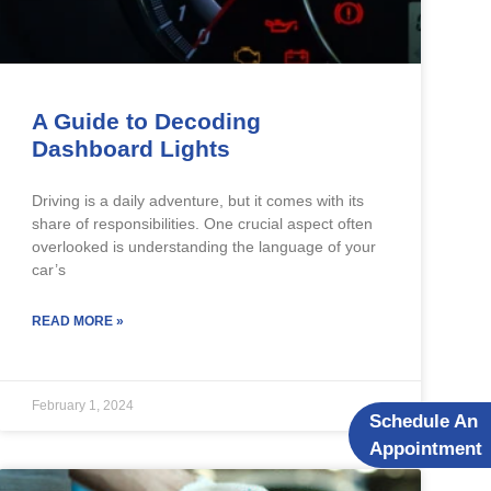
A Guide to Decoding
Dashboard Lights
Driving is a daily adventure, but it comes with its
share of responsibilities. One crucial aspect often
overlooked is understanding the language of your
car’s
READ MORE »
February 1, 2024
Schedule An
Appointment