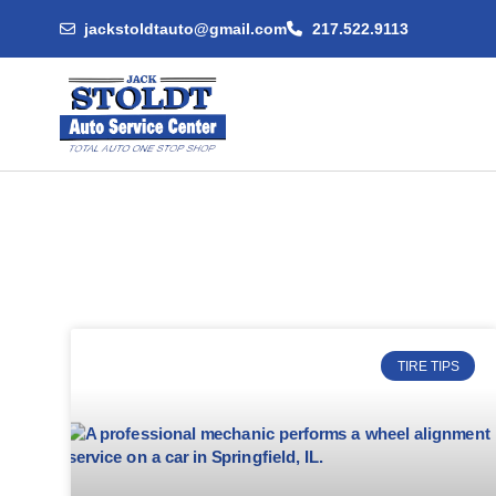
jackstoldtauto@gmail.com
217.522.9113
TIRE TIPS