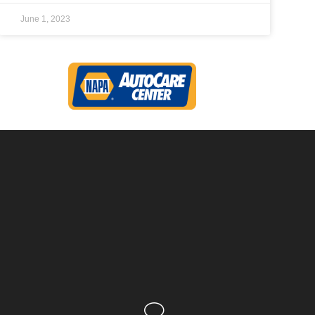
June 1, 2023