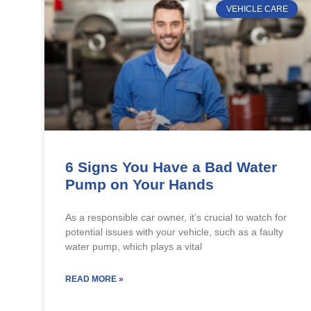
VEHICLE CARE
6 Signs You Have a Bad Water
Pump on Your Hands
As a responsible car owner, it’s crucial to watch for
potential issues with your vehicle, such as a faulty
water pump, which plays a vital
READ MORE »