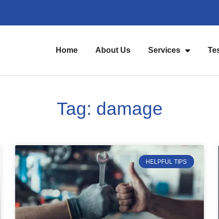
Home
About Us
Services
Te
Tag: damage
HELPFUL TIPS