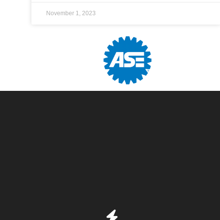
November 1, 2023