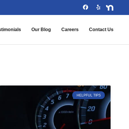
stimonials
Our Blog
Careers
Contact Us
HELPFUL TIPS