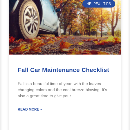
HELPFUL TIPS
Fall Car Maintenance Checklist
Fall is a beautiful time of year, with the leaves
changing colors and the cool breeze blowing. It’s
also a great time to give your
READ MORE »