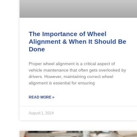
The Importance of Wheel
Alignment & When It Should Be
Done
Proper wheel alignment is a critical aspect of
vehicle maintenance that often gets overlooked by
drivers. However, maintaining correct wheel
alignment is essential for ensuring
READ MORE »
August 1, 2024