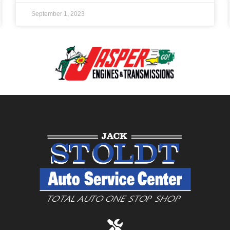
September 1, 2023