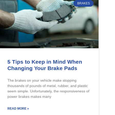
BRAKES
5 Tips to Keep in Mind When
Changing Your Brake Pads
The brakes on your vehicle make stopping
thousands of pounds of metal, rubber, and plastic
seem simple. Unfortunately, the responsiveness of
power brakes makes many
READ MORE »