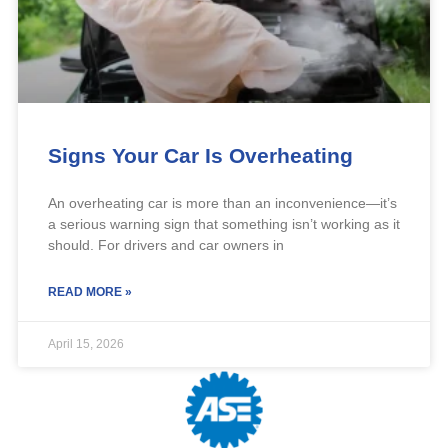
Signs Your Car Is Overheating
An overheating car is more than an inconvenience—it’s
a serious warning sign that something isn’t working as it
should. For drivers and car owners in
READ MORE »
April 15, 2026