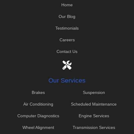
Home
Our Blog
Testimonials
Careers
Contact Us
Our Services
Brakes
Suspension
Air Conditioning
Scheduled Maintenance
Computer Diagnostics
Engine Services
Wheel Alignment
Transmission Services