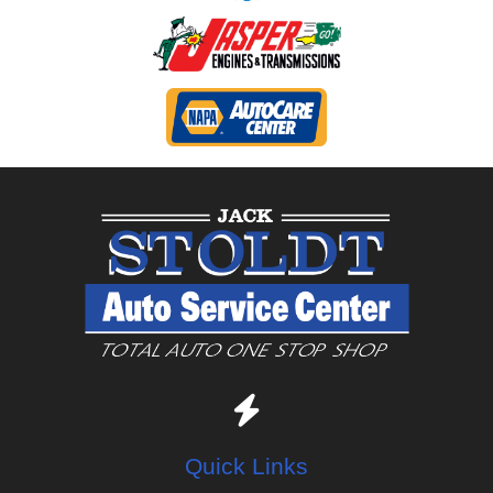
Quick Links