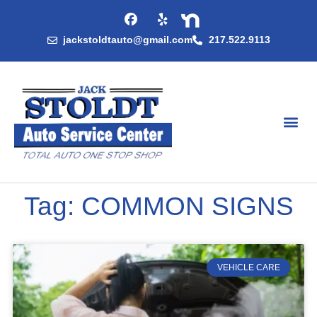
jackstoldtauto@gmail.com
217.522.9113
Tag: COMMON SIGNS
VEHICLE CARE