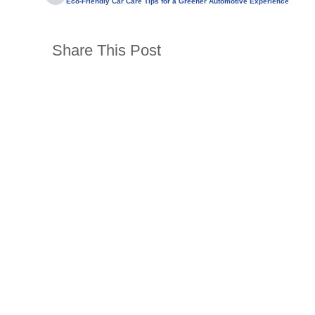
Eco-Friendly Car Care Tips for a Greener Automotive Experience
Share This Post