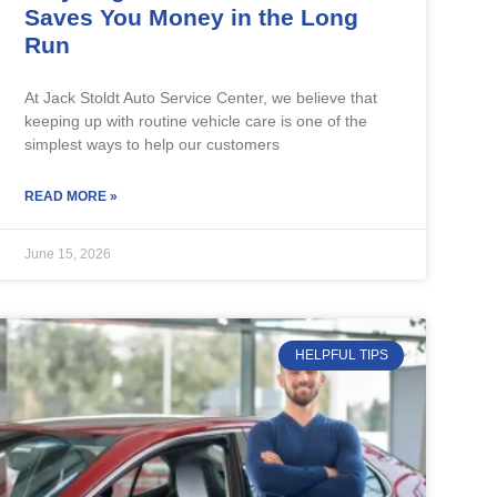
Saves You Money in the Long
Run
At Jack Stoldt Auto Service Center, we believe that
keeping up with routine vehicle care is one of the
simplest ways to help our customers
READ MORE »
June 15, 2026
HELPFUL TIPS