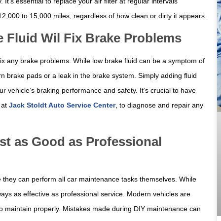
’s essential to replace your air filter at regular intervals
,000 to 15,000 miles, regardless of how clean or dirty it appears.
 Fluid Wil Fix Brake Problems
l fix any brake problems. While low brake fluid can be a symptom of
orn brake pads or a leak in the brake system. Simply adding fluid
vehicle’s braking performance and safety. It’s crucial to have
e at
Jack Stoldt Auto Service Center
, to diagnose and repair any
st as Good as Professional
ve they can perform all car maintenance tasks themselves. While
ways as effective as professional service. Modern vehicles are
to maintain properly. Mistakes made during DIY maintenance can