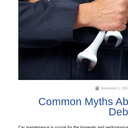
November 1, 202
Common Myths Abo
Deb
Car maintenance is crucial for the longevity and performanc