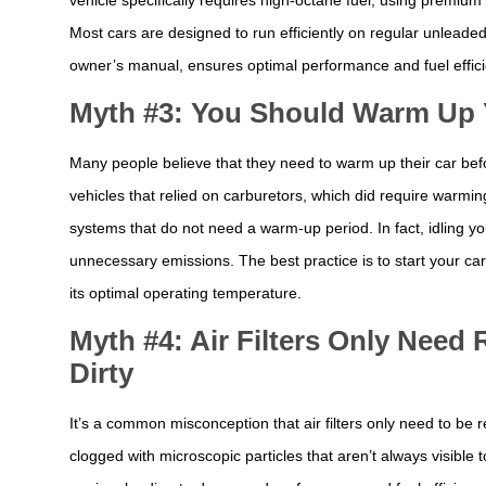
Most cars are designed to run efficiently on regular unleade
owner’s manual, ensures optimal performance and fuel effici
Myth #3: You Should Warm Up Y
Many people believe that they need to warm up their car befor
vehicles that relied on carburetors, which did require warmin
systems that do not need a warm-up period. In fact, idling y
unnecessary emissions. The best practice is to start your car 
its optimal operating temperature.
Myth #4: Air Filters Only Nee
Dirty
It’s a common misconception that air filters only need to be 
clogged with microscopic particles that aren’t always visible t