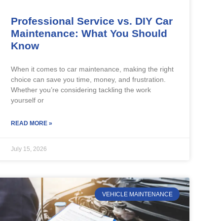
Professional Service vs. DIY Car
Maintenance: What You Should
Know
When it comes to car maintenance, making the right
choice can save you time, money, and frustration.
Whether you’re considering tackling the work
yourself or
READ MORE »
July 15, 2026
VEHICLE MAINTENANCE