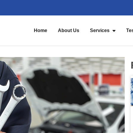
Home
About Us
Services
Te