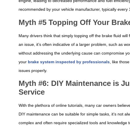
engine, leading to decreased performance and fuel efficiency. It
recommended by your vehicle manufacturer, typically every 12
Myth #5 Topping Off Your Brake
Many drivers think that simply topping off the brake fluid wil
an issue, it’s often indicative of a larger problem, such as w
without addressing the underlying cause can compromise your 
your
brake system inspected by professionals
, like thos
issues properly.
Myth #6: DIY Maintenance is Ju
Service
With the plethora of online tutorials, many car owners belie
DIY maintenance can be suitable for simple tasks, it’s not al
complex and often require specialized tools and knowledge 