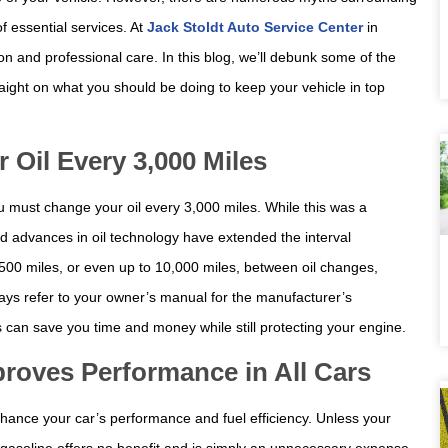
f essential services. At
Jack Stoldt Auto Service Center
in
on and professional care. In this blog, we’ll debunk some of the
ght on what you should be doing to keep your vehicle in top
Oil Every 3,000 Miles
u must change your oil every 3,000 miles. While this was a
advances in oil technology have extended the interval
,500 miles, or even up to 10,000 miles, between oil changes,
ways refer to your owner’s manual for the manufacturer’s
 can save you time and money while still protecting your engine.
roves Performance in All Cars
ance your car’s performance and fuel efficiency. Unless your
m gasoline offers no benefit and is simply an unnecessary expense.