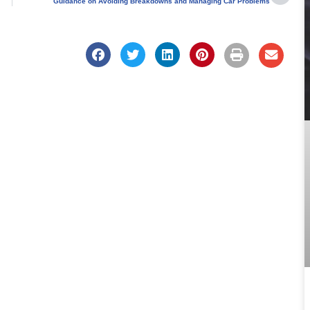
Guidance on Avoiding Breakdowns and Managing Car Problems