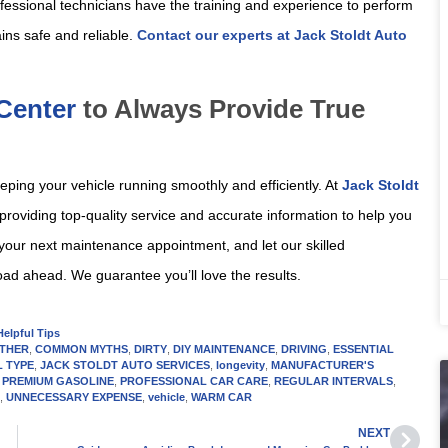
fessional technicians have the training and experience to perform
ins safe and reliable.
Contact our experts at Jack Stoldt Auto
 Center
to Always Provide True
eping your vehicle running smoothly and efficiently. At
Jack Stoldt
 providing top-quality service and accurate information to help you
your next maintenance appointment, and let our skilled
oad ahead. We guarantee you’ll love the results.
Helpful Tips
THER
,
COMMON MYTHS
,
DIRTY
,
DIY MAINTENANCE
,
DRIVING
,
ESSENTIAL
L TYPE
,
JACK STOLDT AUTO SERVICES
,
longevity
,
MANUFACTURER'S
,
PREMIUM GASOLINE
,
PROFESSIONAL CAR CARE
,
REGULAR INTERVALS
,
L
,
UNNECESSARY EXPENSE
,
vehicle
,
WARM CAR
NEXT