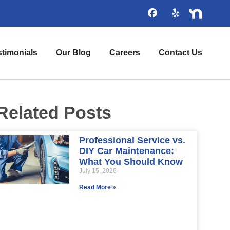
stimonials
Our Blog
Careers
Contact Us
Related Posts
Professional Service vs.
DIY Car Maintenance:
What You Should Know
July 15, 2026
Read More »