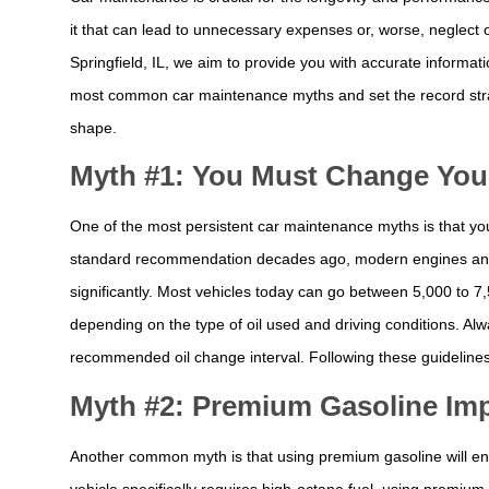
it that can lead to unnecessary expenses or, worse, neglect o
Springfield, IL, we aim to provide you with accurate informati
most common car maintenance myths and set the record strai
shape.
Myth #1: You Must Change Your 
One of the most persistent car maintenance myths is that yo
standard recommendation decades ago, modern engines and 
significantly. Most vehicles today can go between 5,000 to 7
depending on the type of oil used and driving conditions. Al
recommended oil change interval. Following these guidelines
Myth #2: Premium Gasoline Imp
Another common myth is that using premium gasoline will enh
vehicle specifically requires high-octane fuel, using premiu