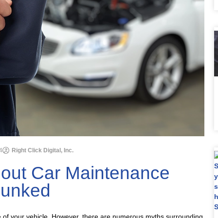
4
Right Click Digital, Inc.
ut Car Maintenance
unked
e of your vehicle. However, there are numerous myths surrounding