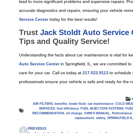
lead to more significant problems and expensive repairs. Pro
accurate diagnostics and repairs, ensuring your vehicle rema
Service Center
today for the best results!
Trust
Jack Stoldt Auto Service
Tips and Quality Service!
Understanding the facts about car maintenance is vital for ke
Auto Service Center
in Springfield, IL, we are committed to
care for your car. Call us today at
217.522.9113
to schedule 
professionals ensure your vehicle is safe and ready for the r
AIR FILTERS
,
benefits
,
brake fluid
,
car maintenance
,
COLD WEA
SERVICES
,
fuel efficiency
,
FUEL INJECTION SYSTEMS
,
FUE
RECOMMENDATION
,
oil change
,
OWN'S MANUAL
,
Performance
replacement
,
safety
,
SPRINGFIELD I
PREVIOUS