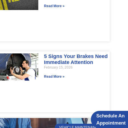
Read More »
5 Signs Your Brakes Need
Immediate Attention
February 15, 2026
Read More »
Schedule An
Appointment
VEHICLE MAINTENANCE