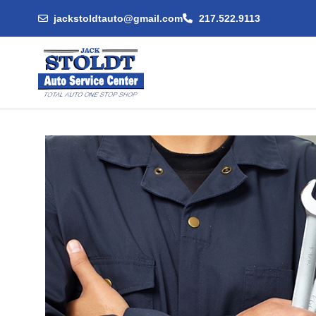
jackstoldtauto@gmail.com
217.522.9113