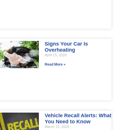
Signs Your Car Is
Overheating
April 15, 2026
Read More »
Vehicle Recall Alerts: What
You Need to Know
March 15, 2026