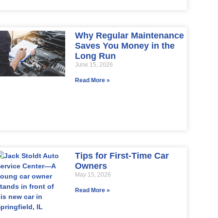
Why Regular Maintenance
Saves You Money in the
Long Run
June 15, 2026
Read More »
Tips for First-Time Car
Owners
May 15, 2026
Read More »