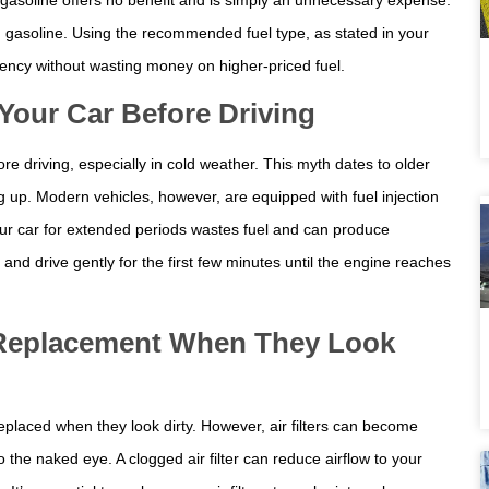
d gasoline. Using the recommended fuel type, as stated in your
ency without wasting money on higher-priced fuel.
our Car Before Driving
e driving, especially in cold weather. This myth dates to older
g up. Modern vehicles, however, are equipped with fuel injection
our car for extended periods wastes fuel and can produce
and drive gently for the first few minutes until the engine reaches
d Replacement When They Look
replaced when they look dirty. However, air filters can become
o the naked eye. A clogged air filter can reduce airflow to your