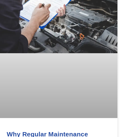
Why Regular Maintenance